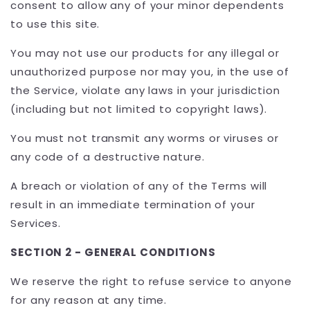
consent to allow any of your minor dependents
to use this site.
You may not use our products for any illegal or
unauthorized purpose nor may you, in the use of
the Service, violate any laws in your jurisdiction
(including but not limited to copyright laws).
You must not transmit any worms or viruses or
any code of a destructive nature.
A breach or violation of any of the Terms will
result in an immediate termination of your
Services.
SECTION 2 - GENERAL CONDITIONS
We reserve the right to refuse service to anyone
for any reason at any time.