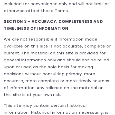
included for convenience only and will not limit or
otherwise affect these Terms.
SECTION 3 - ACCURACY, COMPLETENESS AND
TIMELINESS OF INFORMATION
We are not responsible if information made
available on this site is not accurate, complete or
current. The material on this site is provided for
general information only and should not be relied
upon or used as the sole basis for making
decisions without consulting primary, more
accurate, more complete or more timely sources
of information. Any reliance on the material on
this site is at your own risk.
This site may contain certain historical
information. Historical information, necessarily, is