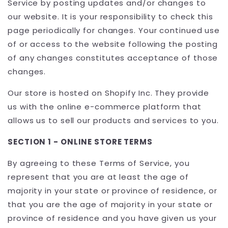
Service by posting updates and/or changes to
our website. It is your responsibility to check this
page periodically for changes. Your continued use
of or access to the website following the posting
of any changes constitutes acceptance of those
changes.
Our store is hosted on Shopify Inc. They provide
us with the online e-commerce platform that
allows us to sell our products and services to you.
SECTION 1 - ONLINE STORE TERMS
By agreeing to these Terms of Service, you
represent that you are at least the age of
majority in your state or province of residence, or
that you are the age of majority in your state or
province of residence and you have given us your