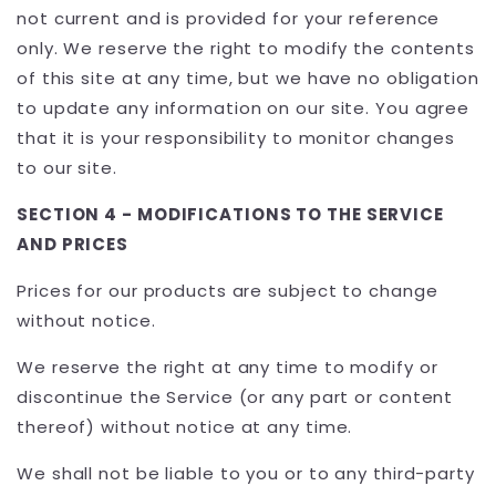
not current and is provided for your reference
only. We reserve the right to modify the contents
of this site at any time, but we have no obligation
to update any information on our site. You agree
that it is your responsibility to monitor changes
to our site.
SECTION 4 - MODIFICATIONS TO THE SERVICE
AND PRICES
Prices for our products are subject to change
without notice.
We reserve the right at any time to modify or
discontinue the Service (or any part or content
thereof) without notice at any time.
We shall not be liable to you or to any third-party