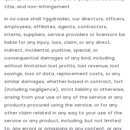
title, and non-infringement.
In no case shall Yggdrasiler, our directors, officers,
employees, affiliates, agents, contractors,
interns, suppliers, service providers or licensors be
liable for any injury, loss, claim, or any direct,
indirect, incidental, punitive, special, or
consequential damages of any kind, including,
without limitation lost profits, lost revenue, lost
savings, loss of data, replacement costs, or any
similar damages, whether based in contract, tort
(including negligence), strict liability or otherwise,
arising from your use of any of the service or any
products procured using the service, or for any
other claim related in any way to your use of the
service or any product, including, but not limited
to, any errors or omissions in any content, or any