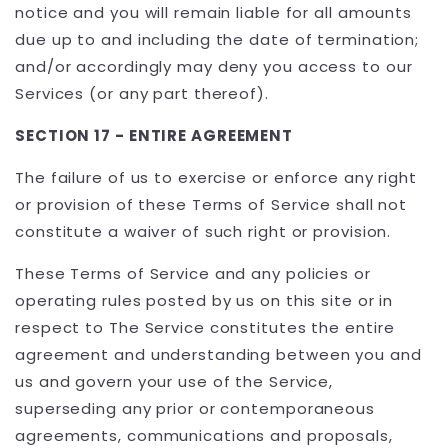
notice and you will remain liable for all amounts
due up to and including the date of termination;
and/or accordingly may deny you access to our
Services (or any part thereof).
SECTION 17 - ENTIRE AGREEMENT
The failure of us to exercise or enforce any right
or provision of these Terms of Service shall not
constitute a waiver of such right or provision.
These Terms of Service and any policies or
operating rules posted by us on this site or in
respect to The Service constitutes the entire
agreement and understanding between you and
us and govern your use of the Service,
superseding any prior or contemporaneous
agreements, communications and proposals,