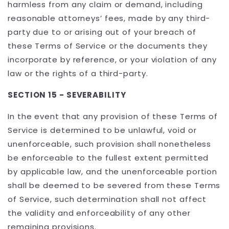
harmless from any claim or demand, including
reasonable attorneys’ fees, made by any third-
party due to or arising out of your breach of
these Terms of Service or the documents they
incorporate by reference, or your violation of any
law or the rights of a third-party.
SECTION 15 - SEVERABILITY
In the event that any provision of these Terms of
Service is determined to be unlawful, void or
unenforceable, such provision shall nonetheless
be enforceable to the fullest extent permitted
by applicable law, and the unenforceable portion
shall be deemed to be severed from these Terms
of Service, such determination shall not affect
the validity and enforceability of any other
remaining provisions.