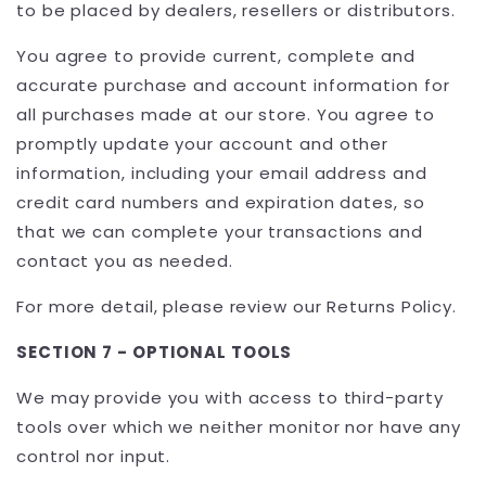
to be placed by dealers, resellers or distributors.
You agree to provide current, complete and
accurate purchase and account information for
all purchases made at our store. You agree to
promptly update your account and other
information, including your email address and
credit card numbers and expiration dates, so
that we can complete your transactions and
contact you as needed.
For more detail, please review our Returns Policy.
SECTION 7 - OPTIONAL TOOLS
We may provide you with access to third-party
tools over which we neither monitor nor have any
control nor input.