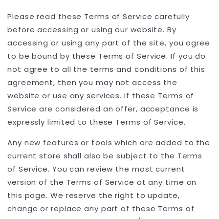
Please read these Terms of Service carefully
before accessing or using our website. By
accessing or using any part of the site, you agree
to be bound by these Terms of Service. If you do
not agree to all the terms and conditions of this
agreement, then you may not access the
website or use any services. If these Terms of
Service are considered an offer, acceptance is
expressly limited to these Terms of Service.
Any new features or tools which are added to the
current store shall also be subject to the Terms
of Service. You can review the most current
version of the Terms of Service at any time on
this page. We reserve the right to update,
change or replace any part of these Terms of