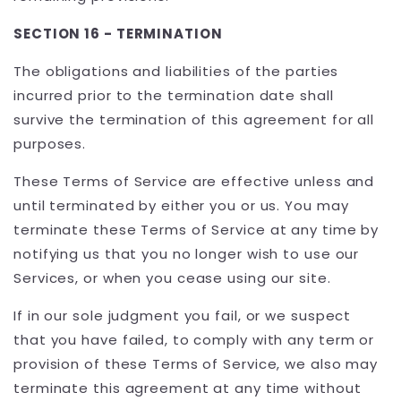
SECTION 16 - TERMINATION
The obligations and liabilities of the parties
incurred prior to the termination date shall
survive the termination of this agreement for all
purposes.
These Terms of Service are effective unless and
until terminated by either you or us. You may
terminate these Terms of Service at any time by
notifying us that you no longer wish to use our
Services, or when you cease using our site.
If in our sole judgment you fail, or we suspect
that you have failed, to comply with any term or
provision of these Terms of Service, we also may
terminate this agreement at any time without