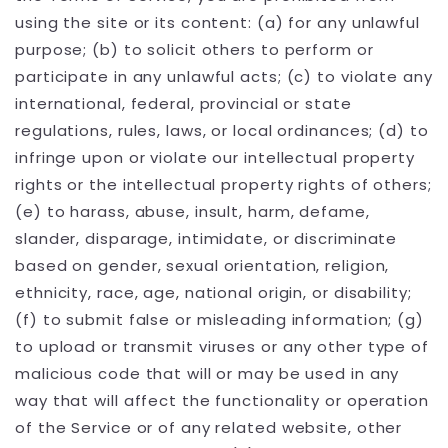
using the site or its content: (a) for any unlawful
purpose; (b) to solicit others to perform or
participate in any unlawful acts; (c) to violate any
international, federal, provincial or state
regulations, rules, laws, or local ordinances; (d) to
infringe upon or violate our intellectual property
rights or the intellectual property rights of others;
(e) to harass, abuse, insult, harm, defame,
slander, disparage, intimidate, or discriminate
based on gender, sexual orientation, religion,
ethnicity, race, age, national origin, or disability;
(f) to submit false or misleading information; (g)
to upload or transmit viruses or any other type of
malicious code that will or may be used in any
way that will affect the functionality or operation
of the Service or of any related website, other