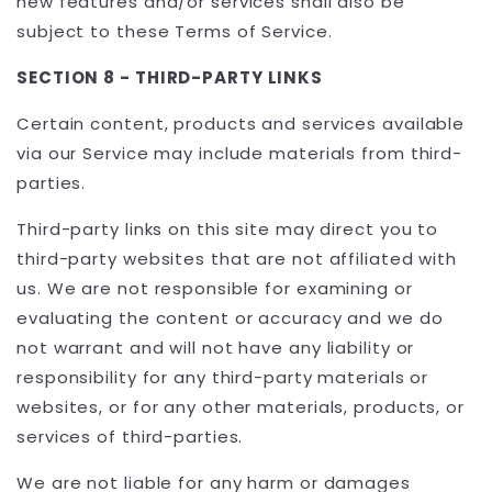
new features and/or services shall also be
subject to these Terms of Service.
SECTION 8 - THIRD-PARTY LINKS
Certain content, products and services available
via our Service may include materials from third-
parties.
Third-party links on this site may direct you to
third-party websites that are not affiliated with
us. We are not responsible for examining or
evaluating the content or accuracy and we do
not warrant and will not have any liability or
responsibility for any third-party materials or
websites, or for any other materials, products, or
services of third-parties.
We are not liable for any harm or damages