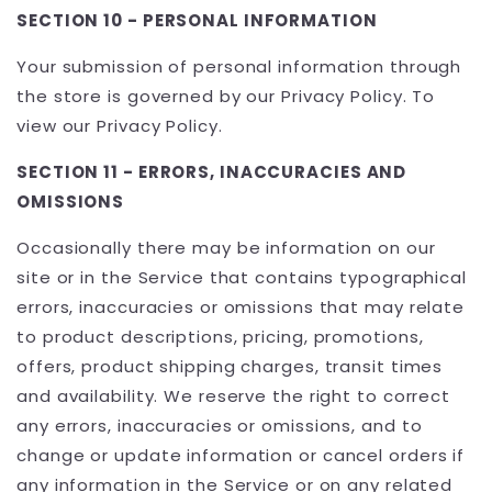
SECTION 10 - PERSONAL INFORMATION
Your submission of personal information through
the store is governed by our Privacy Policy. To
view our Privacy Policy.
SECTION 11 - ERRORS, INACCURACIES AND
OMISSIONS
Occasionally there may be information on our
site or in the Service that contains typographical
errors, inaccuracies or omissions that may relate
to product descriptions, pricing, promotions,
offers, product shipping charges, transit times
and availability. We reserve the right to correct
any errors, inaccuracies or omissions, and to
change or update information or cancel orders if
any information in the Service or on any related