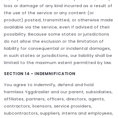
loss or damage of any kind incurred as a result of
the use of the service or any content (or
product) posted, transmitted, or otherwise made
available via the service, even if advised of their
possibility. Because some states or jurisdictions
do not allow the exclusion or the limitation of
liability for consequential or incidental damages,
in such states or jurisdictions, our liability shall be
limited to the maximum extent permitted by law.
SECTION 14 - INDEMNIFICATION
You agree to indemnify, defend and hold
harmless Yggdrasiler and our parent, subsidiaries,
affiliates, partners, officers, directors, agents,
contractors, licensors, service providers,
subcontractors, suppliers, interns and employees,