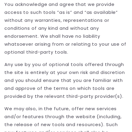
You acknowledge and agree that we provide
access to such tools ”as is” and “as available”
without any warranties, representations or
conditions of any kind and without any
endorsement. We shall have no liability
whatsoever arising from or relating to your use of
optional third-party tools.
Any use by you of optional tools offered through
the site is entirely at your own risk and discretion
and you should ensure that you are familiar with
and approve of the terms on which tools are
provided by the relevant third-party provider(s).
We may also, in the future, offer new services
and/or features through the website (including,
the release of new tools and resources). Such