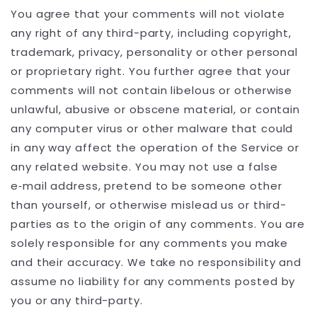
You agree that your comments will not violate
any right of any third-party, including copyright,
trademark, privacy, personality or other personal
or proprietary right. You further agree that your
comments will not contain libelous or otherwise
unlawful, abusive or obscene material, or contain
any computer virus or other malware that could
in any way affect the operation of the Service or
any related website. You may not use a false
e‑mail address, pretend to be someone other
than yourself, or otherwise mislead us or third-
parties as to the origin of any comments. You are
solely responsible for any comments you make
and their accuracy. We take no responsibility and
assume no liability for any comments posted by
you or any third-party.