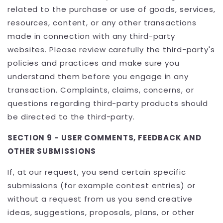
related to the purchase or use of goods, services,
resources, content, or any other transactions
made in connection with any third-party
websites. Please review carefully the third-party's
policies and practices and make sure you
understand them before you engage in any
transaction. Complaints, claims, concerns, or
questions regarding third-party products should
be directed to the third-party.
SECTION 9 - USER COMMENTS, FEEDBACK AND
OTHER SUBMISSIONS
If, at our request, you send certain specific
submissions (for example contest entries) or
without a request from us you send creative
ideas, suggestions, proposals, plans, or other