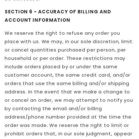
SECTION 6 - ACCURACY OF BILLING AND
ACCOUNT INFORMATION
We reserve the right to refuse any order you
place with us. We may, in our sole discretion, limit
or cancel quantities purchased per person, per
household or per order. These restrictions may
include orders placed by or under the same
customer account, the same credit card, and/or
orders that use the same billing and/or shipping
address. In the event that we make a change to
or cancel an order, we may attempt to notify you
by contacting the email and/or billing
address/phone number provided at the time the
order was made. We reserve the right to limit or
prohibit orders that, in our sole judgment, appear