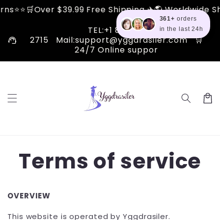
Skip to
er $39.99 Free Shipping ✈🌎 Worldwide Shipping ✅ 
content
361+
orders
TEL:+1 810 510
in the last 24h
support_agent
2715 Mail:support@yggdrasiler.com 🛒
24/7 Online suppor
Cart
Terms of service
OVERVIEW
This website is operated by Yggdrasiler.