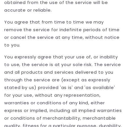
obtained from the use of the service will be
accurate or reliable.
You agree that from time to time we may
remove the service for indefinite periods of time
or cancel the service at any time, without notice
to you.
You expressly agree that your use of, or inability
to use, the service is at your sole risk. The service
and all products and services delivered to you
through the service are (except as expressly
stated by us) provided 'as is' and 'as available'
for your use, without any representation,
warranties or conditions of any kind, either
express or implied, including all implied warranties
or conditions of merchantability, merchantable
quality, fitness for a particular purpose, durability,