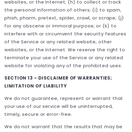
websites, or the Internet; (h) to collect or track
the personal information of others; (i) to spam,
phish, pharm, pretext, spider, crawl, or scrape; (j)
for any obscene or immoral purpose; or (k) to
interfere with or circumvent the security features
of the Service or any related website, other
websites, or the Internet. We reserve the right to
terminate your use of the Service or any related
website for violating any of the prohibited uses.
SECTION 13 - DISCLAIMER OF WARRANTIES;
LIMITATION OF LIABILITY
We do not guarantee, represent or warrant that
your use of our service will be uninterrupted,
timely, secure or error-free.
We do not warrant that the results that may be