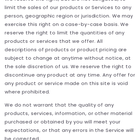
limit the sales of our products or Services to any
person, geographic region or jurisdiction. We may
exercise this right on a case-by-case basis. We
reserve the right to limit the quantities of any
products or services that we offer. All
descriptions of products or product pricing are
subject to change at anytime without notice, at
the sole discretion of us. We reserve the right to
discontinue any product at any time. Any offer for
any product or service made on this site is void
where prohibited.
We do not warrant that the quality of any
products, services, information, or other material
purchased or obtained by you will meet your
expectations, or that any errors in the Service will
be corrected.