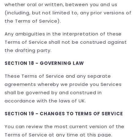
whether oral or written, between you and us
(including, but not limited to, any prior versions of
the Terms of Service).
Any ambiguities in the interpretation of these
Terms of Service shall not be construed against
the drafting party.
SECTION 18 - GOVERNING LAW
These Terms of Service and any separate
agreements whereby we provide you Services
shall be governed by and construed in
accordance with the laws of UK.
SECTION 19 - CHANGES TO TERMS OF SERVICE
You can review the most current version of the
Terms of Service at any time at this page.