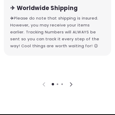
✈ Worldwide Shipping
✈️
Please do note that shipping is insured.
However, you may receive your items
earlier. Tracking Numbers will ALWAYS be
sent so you can track it every step of the
way! Cool things are worth waiting for! 😉