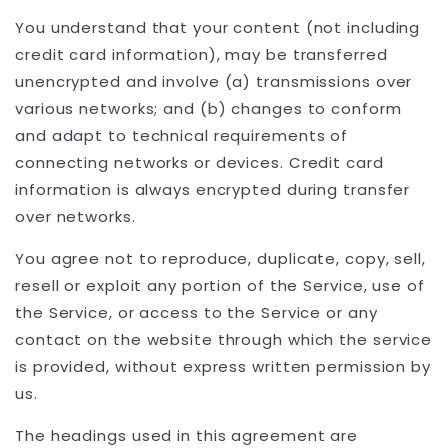
You understand that your content (not including
credit card information), may be transferred
unencrypted and involve (a) transmissions over
various networks; and (b) changes to conform
and adapt to technical requirements of
connecting networks or devices. Credit card
information is always encrypted during transfer
over networks.
You agree not to reproduce, duplicate, copy, sell,
resell or exploit any portion of the Service, use of
the Service, or access to the Service or any
contact on the website through which the service
is provided, without express written permission by
us.
The headings used in this agreement are