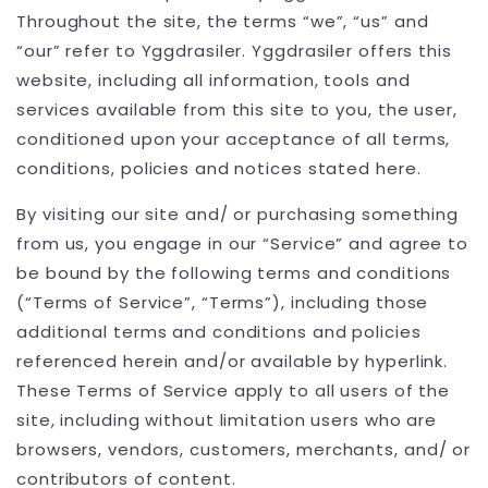
Throughout the site, the terms “we”, “us” and
“our” refer to Yggdrasiler. Yggdrasiler offers this
website, including all information, tools and
services available from this site to you, the user,
conditioned upon your acceptance of all terms,
conditions, policies and notices stated here.
By visiting our site and/ or purchasing something
from us, you engage in our “Service” and agree to
be bound by the following terms and conditions
(“Terms of Service”, “Terms”), including those
additional terms and conditions and policies
referenced herein and/or available by hyperlink.
These Terms of Service apply to all users of the
site, including without limitation users who are
browsers, vendors, customers, merchants, and/ or
contributors of content.