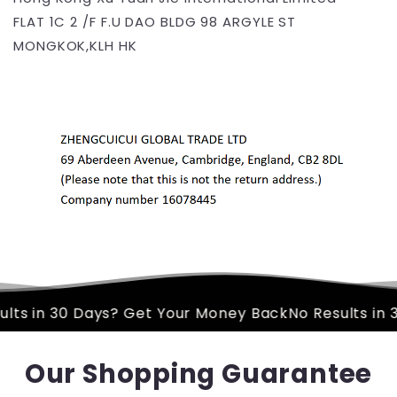
FLAT 1C 2 /F F.U DAO BLDG 98 ARGYLE ST
MONGKOK,KLH HK
t Your Money Back
No Results in 30 Days? Get Your 
Our Shopping Guarantee