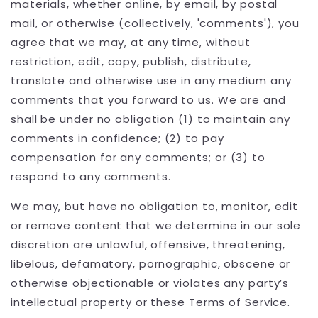
materials, whether online, by email, by postal
mail, or otherwise (collectively, 'comments'), you
agree that we may, at any time, without
restriction, edit, copy, publish, distribute,
translate and otherwise use in any medium any
comments that you forward to us. We are and
shall be under no obligation (1) to maintain any
comments in confidence; (2) to pay
compensation for any comments; or (3) to
respond to any comments.
We may, but have no obligation to, monitor, edit
or remove content that we determine in our sole
discretion are unlawful, offensive, threatening,
libelous, defamatory, pornographic, obscene or
otherwise objectionable or violates any party’s
intellectual property or these Terms of Service.