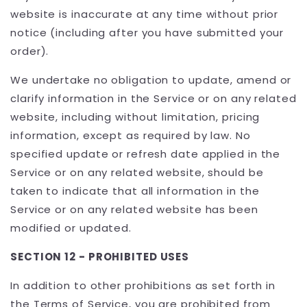
website is inaccurate at any time without prior
notice (including after you have submitted your
order).
We undertake no obligation to update, amend or
clarify information in the Service or on any related
website, including without limitation, pricing
information, except as required by law. No
specified update or refresh date applied in the
Service or on any related website, should be
taken to indicate that all information in the
Service or on any related website has been
modified or updated.
SECTION 12 - PROHIBITED USES
In addition to other prohibitions as set forth in
the Terms of Service, you are prohibited from