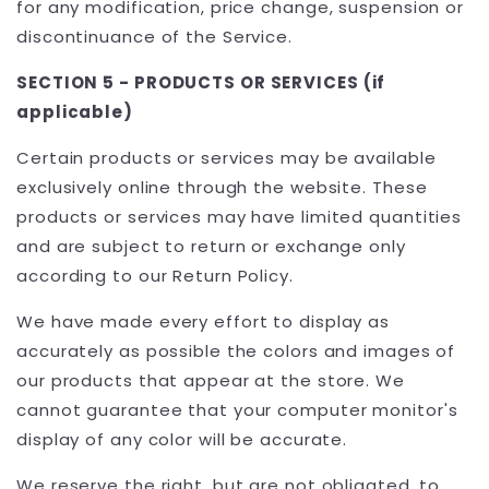
for any modification, price change, suspension or
discontinuance of the Service.
SECTION 5 - PRODUCTS OR SERVICES (if
applicable)
Certain products or services may be available
exclusively online through the website. These
products or services may have limited quantities
and are subject to return or exchange only
according to our Return Policy.
We have made every effort to display as
accurately as possible the colors and images of
our products that appear at the store. We
cannot guarantee that your computer monitor's
display of any color will be accurate.
We reserve the right, but are not obligated, to