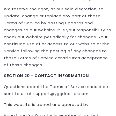
We reserve the right, at our sole discretion, to
update, change or replace any part of these
Terms of Service by posting updates and
changes to our website. It is your responsibility to
check our website periodically for changes. Your
continued use of or access to our website or the
Service following the posting of any changes to
these Terms of Service constitutes acceptance
of those changes.
SECTION 20 - CONTACT INFORMATION
Questions about the Terms of Service should be
sent to us at support@yggdrasiler.com.
This website is owned and operated by
Hong Kong Xu Yuan Jie International Limited